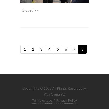
Giovedì --
1
2
3
4
5
6
7
8
Copyrights © 2023 All Rights Reserved by
Viva Comunità
Terms of Use
/
Privacy Policy