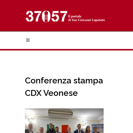
Conferenza stampa
CDX Veonese