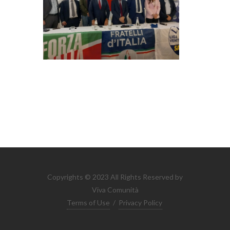
Copyrights © 2023 All Rights Reserved by
Viva Comunità
Terms of Use
/
Privacy Policy